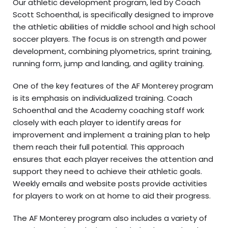
Our athletic development program, led by Coach
Scott Schoenthal, is specifically designed to improve
the athletic abilities of middle school and high school
soccer players. The focus is on strength and power
development, combining plyometrics, sprint training,
running form, jump and landing, and agility training.
One of the key features of the AF Monterey program
is its emphasis on individualized training. Coach
Schoenthal and the Academy coaching staff work
closely with each player to identify areas for
improvement and implement a training plan to help
them reach their full potential. This approach
ensures that each player receives the attention and
support they need to achieve their athletic goals.
Weekly emails and website posts provide activities
for players to work on at home to aid their progress.
The AF Monterey program also includes a variety of