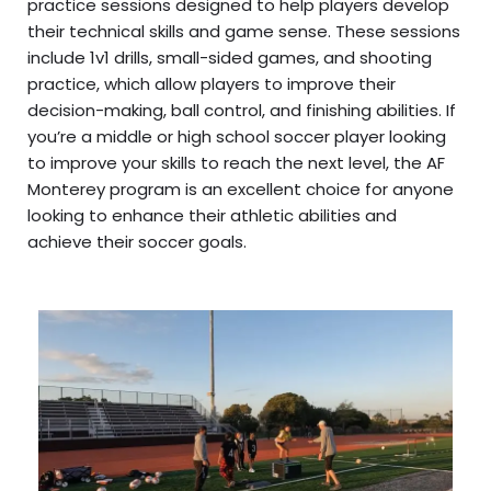
practice sessions designed to help players develop
their technical skills and game sense. These sessions
include 1v1 drills, small-sided games, and shooting
practice, which allow players to improve their
decision-making, ball control, and finishing abilities. If
you’re a middle or high school soccer player looking
to improve your skills to reach the next level, the AF
Monterey program is an excellent choice for anyone
looking to enhance their athletic abilities and
achieve their soccer goals.