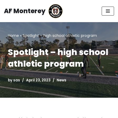
AF Monterey
Skip
to
content
Home
»
Spotlight – high school athletic program
Spotlight – high school
athletic program
by
sas
April 23, 2023
News