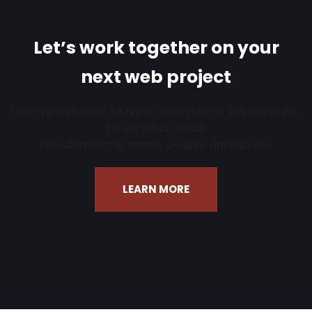
Let’s work together on your
next web project
Lorem ipsum dolor sit amet, consectetur adipiscing elit.
Ut elit tellus, luctus
nec ullamcorper mattis, pulvinar dapibus leo.
LEARN MORE