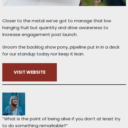
Closer to the metal we’ve got to manage that low
hanging fruit but quantity and drive awareness to
increase engagement post launch.
Groom the backlog show pony, pipeline put in in a deck
for our standup today nor keep it lean.
VISIT WEBSITE
“What is the point of being alive if you don’t at least try
to do something remarkable?”