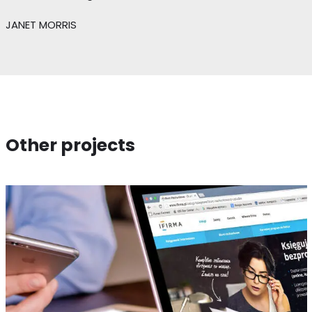
JANET MORRIS
Other projects