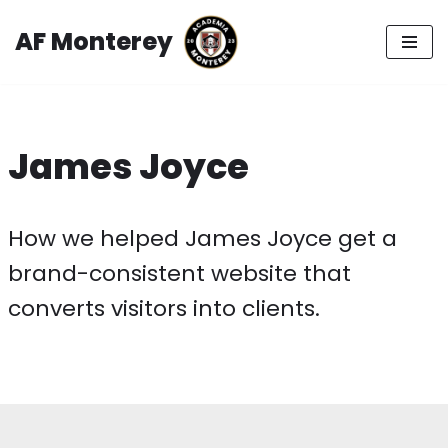
AF Monterey
Skip
to
content
James Joyce
How we helped James Joyce get a
brand-consistent website that
converts visitors into clients.